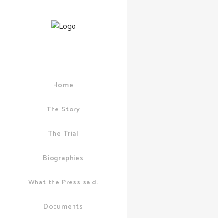
Home
03 SEPTEMBER, 
POLICE
/
3 COM
The Story
Chief
Superin
The Trial
David L
confirms
Biographies
London 
What the Press said:
“Forget
Crack C
Documents