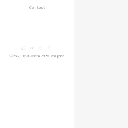
Contact
© 2024 City of London Police Corruption