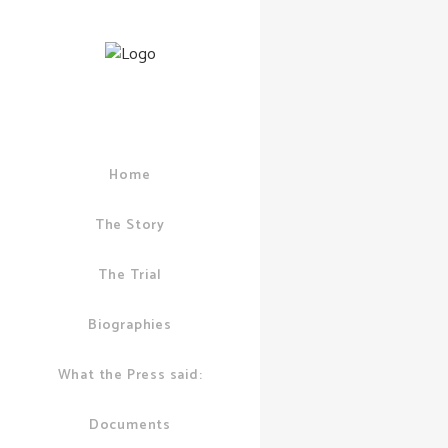
Home
06 DECEMBER, 2
PUDDICK
/
0 CO
The Story
Ian Pud
Suffers
The Trial
Biographies
What the Press said:
Documents