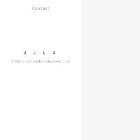
Contact
© 2024 City of London Police Corruption