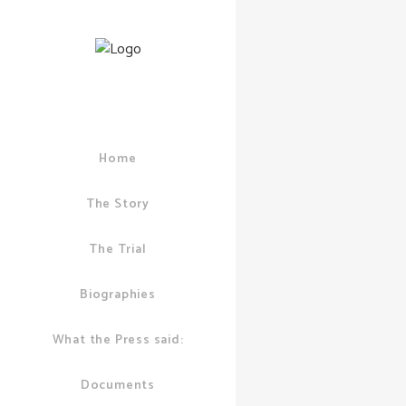
Home
12 MAY, 2011
IN
A
LONDON POLICE
IAN PUDDICK
/
0
The Story
Ian gets
The Trial
evidenc
Corrupti
Biographies
Police 
dodgy r
What the Press said:
with BI
Documents