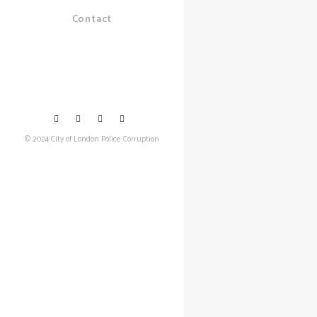
Contact
© 2024 City of London Police Corruption