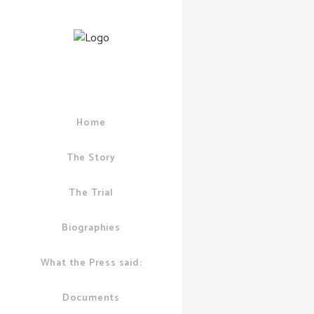
Home
02 AUGUST, 2011
POLICE
,
GUY CA
COMMENTS
The Story
Are Cit
The Trial
Police 
Big Bus
Biographies
What the Press said:
Documents