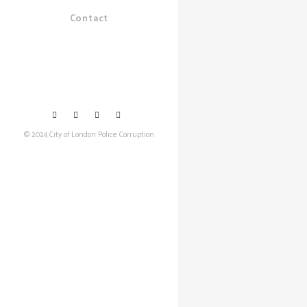
Contact
© 2024 City of London Police Corruption