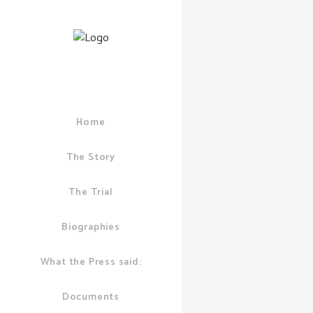
Home
06 DECEMBER, 2
CITY OF LONDON
PUDDICK
,
KROLL
The Story
7 Days 
The Trial
Until I
Stands T
Biographies
What the Press said:
Documents