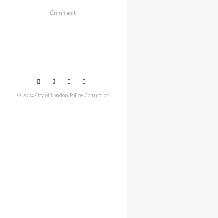
Contact
© 2024 City of London Police Corruption