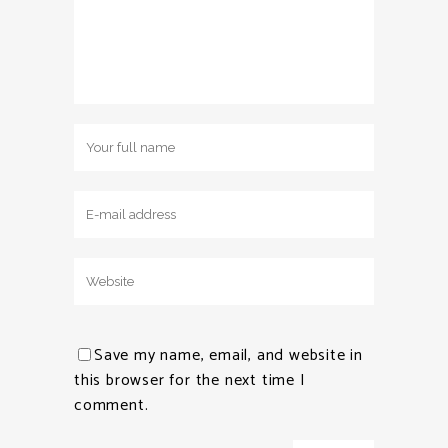
Save my name, email, and website in
this browser for the next time I
comment.