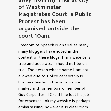
away from my Trial at City
of Westminster
Magistrates Court, a Public
Protest has been
organised outside the
court 10am.
Freedom of Speech is on trial as many
many bloggers have noted in the
content of there blogs. If my website is
true and accurate, I should not be on
trial. The person whose name I am not
allowed due to Police censorship is
business leader in the reinsurance
market and former board member of
Guy Carpenter LLC (until he lost his job
for expenses), ok my website is perhaps
embarrassing, however it is clear from