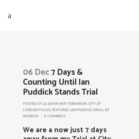
06 Dec
7 Days &
Counting Until Ian
Puddick Stands Trial
POSTED AT 22:39H
IN
ANTI TERRORISM
,
CITY OF
LONDON POLICE
,
FEATURED
,
IAN PUDDICK
,
KROLL
BY
IPUDDICK
0 COMMENTS
We are a now just 7 days