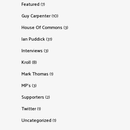
Featured
(7)
Guy Carpenter
(10)
House Of Commons
(3)
Ian Puddick
(31)
Interviews
(3)
Kroll
(8)
Mark Thomas
(1)
MP's
(3)
Supporters
(2)
Twitter
(1)
Uncategorized
(1)