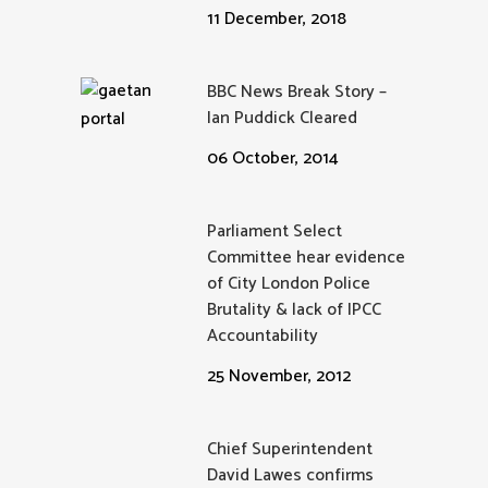
11 December, 2018
BBC News Break Story –
Ian Puddick Cleared
06 October, 2014
Parliament Select
Committee hear evidence
of City London Police
Brutality & lack of IPCC
Accountability
25 November, 2012
Chief Superintendent
David Lawes confirms