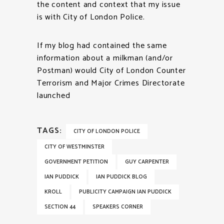
the content and context that my issue
is with City of London Police.
If my blog had contained the same
information about a milkman (and/or
Postman) would City of London Counter
Terrorism and Major Crimes Directorate
launched
TAGS:
CITY OF LONDON POLICE
CITY OF WESTMINSTER
GOVERNMENT PETITION
GUY CARPENTER
IAN PUDDICK
IAN PUDDICK BLOG
KROLL
PUBLICITY CAMPAIGN IAN PUDDICK
SECTION 44
SPEAKERS CORNER