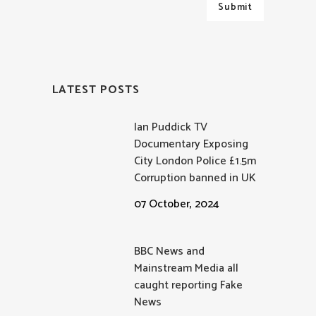
LATEST POSTS
Ian Puddick TV
Documentary Exposing
City London Police £1.5m
Corruption banned in UK
07 October, 2024
BBC News and
Mainstream Media all
caught reporting Fake
News