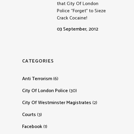
that City Of London
Police “Forget” to Sieze
Crack Cocaine!
03 September, 2012
CATEGORIES
Anti Terrorism
(6)
City Of London Police
(30)
City Of Westminster Magistrates
(2)
Courts
(3)
Facebook
(1)