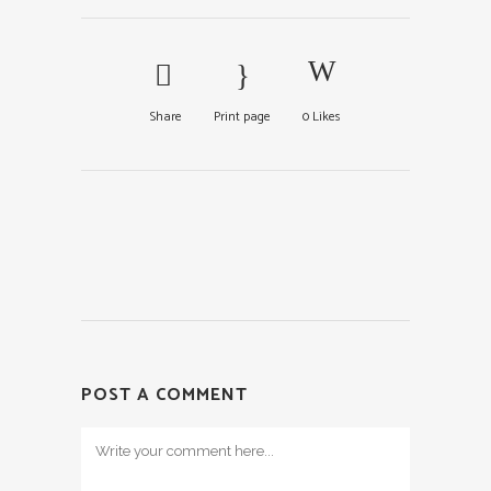
Share
Print page
0
Likes
POST A COMMENT