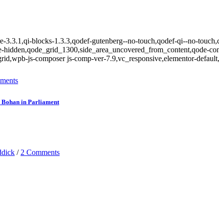
e-3.3.1,qi-blocks-1.3.3,qodef-gutenberg--no-touch,qodef-qi--no-touch,q
le-hidden,qode_grid_1300,side_area_uncovered_from_content,qode-con
rid,wpb-js-composer js-comp-ver-7.9,vc_responsive,elementor-default,
ments
on Bohan in Parliament
ddick
/
2 Comments