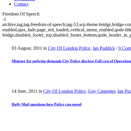
Contact
Freedom Of Speech
-1
archive,tag,tag-freedom-of-speech,tag-53,wp-theme-bridge,bridge-cor
enabled,ajax_fade,page_not_loaded,,vertical_menu_enabled,qode-tit
bridge,disabled_footer_top,disabled_footer_bottom,qode_header_in_g
03 August, 2011
in
City Of London Police
,
Ian Puddick
/
0 Com
Minister for policing demands City Police disclose Full cost of Operati
14 June, 2011
in
City Of London Police
,
Guy Carpenter
,
Ian Pu
Daily Mail questions how Police can spend