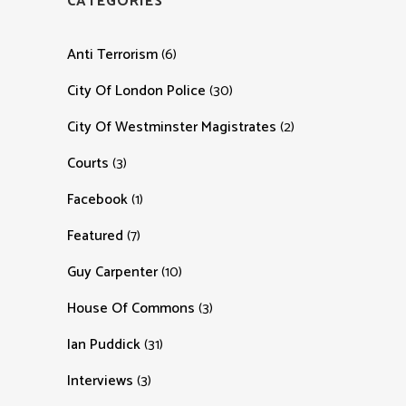
CATEGORIES
Anti Terrorism
(6)
City Of London Police
(30)
City Of Westminster Magistrates
(2)
Courts
(3)
Facebook
(1)
Featured
(7)
Guy Carpenter
(10)
House Of Commons
(3)
Ian Puddick
(31)
Interviews
(3)