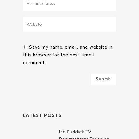
Save my name, email, and website in
this browser for the next time I
comment.
LATEST POSTS
Ian Puddick TV