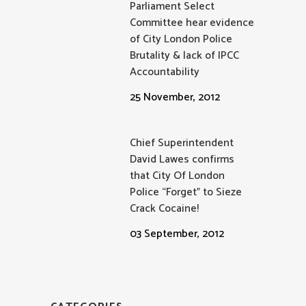
Parliament Select
Committee hear evidence
of City London Police
Brutality & lack of IPCC
Accountability
25 November, 2012
Chief Superintendent
David Lawes confirms
that City Of London
Police “Forget” to Sieze
Crack Cocaine!
03 September, 2012