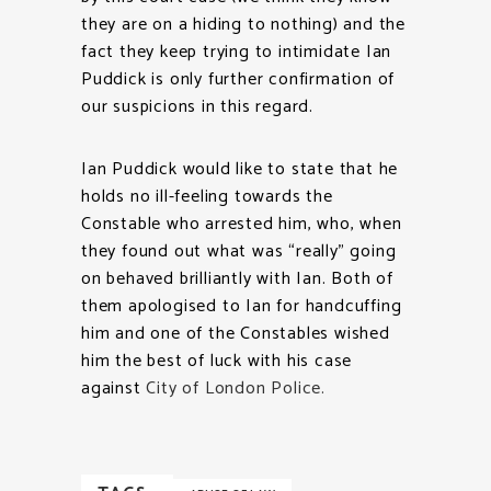
they are on a hiding to nothing) and the
fact they keep trying to intimidate Ian
Puddick is only further confirmation of
our suspicions in this regard.
Ian Puddick would like to state that he
holds no ill-feeling towards the
Constable who arrested him, who, when
they found out what was “really” going
on behaved brilliantly with Ian. Both of
them apologised to Ian for handcuffing
him and one of the Constables wished
him the best of luck with his case
against
City of London Police
.