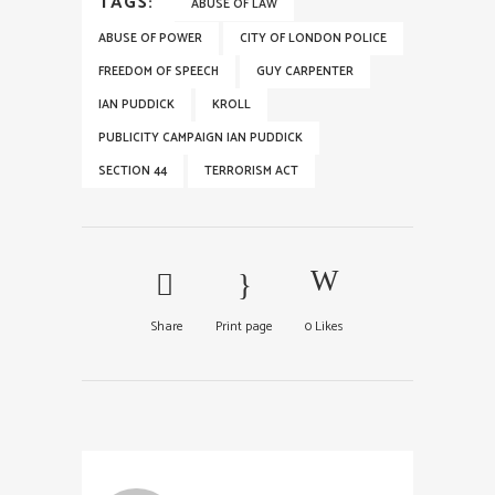
TAGS:
ABUSE OF LAW
ABUSE OF POWER
CITY OF LONDON POLICE
FREEDOM OF SPEECH
GUY CARPENTER
IAN PUDDICK
KROLL
PUBLICITY CAMPAIGN IAN PUDDICK
SECTION 44
TERRORISM ACT
Share
Print page
0
Likes