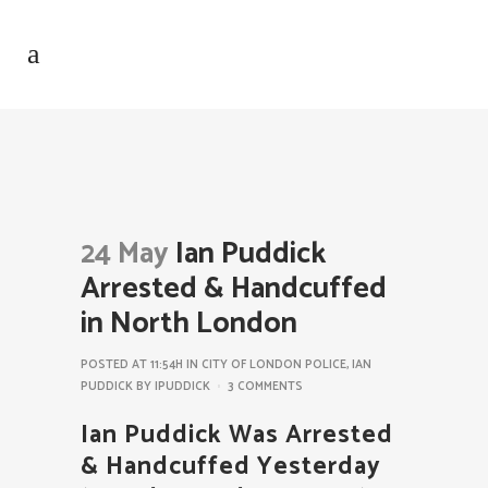
24 May
Ian Puddick
Arrested & Handcuffed
in North London
POSTED AT 11:54H
IN
CITY OF LONDON POLICE
,
IAN
PUDDICK
BY
IPUDDICK
3 COMMENTS
Ian Puddick Was Arrested
& Handcuffed Yesterday