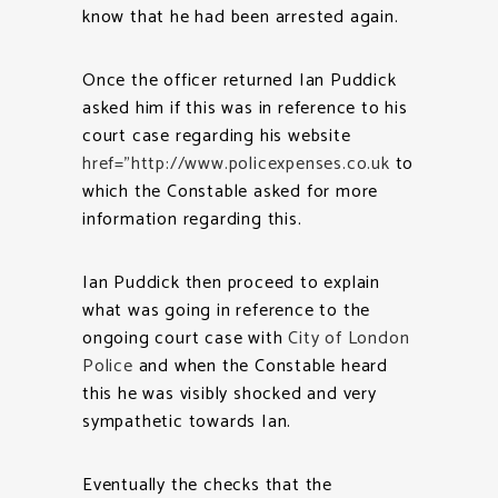
know that he had been arrested again.
Once the officer returned Ian Puddick
asked him if this was in reference to his
court case regarding his website
href=”http://www.policexpenses.co.uk
to
which the Constable asked for more
information regarding this.
Ian Puddick then proceed to explain
what was going in reference to the
ongoing court case with
City of London
Police
and when the Constable heard
this he was visibly shocked and very
sympathetic towards Ian.
Eventually the checks that the