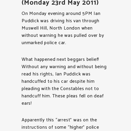
(Monday 23rd May 2011)
On Monday evening around 5PM Ian
Puddick was driving his van through
Muswell Hill, North London when
without warning he was pulled over by
unmarked police car.
What happened next beggars belief!
Without any warning and without being
read his rights, Ian Puddick was
handcuffed to his car despite him
pleading with the Constables not to
handcuff him. These pleas fell on deaf
ears!
Apparently this “arrest” was on the
instructions of some “higher” police