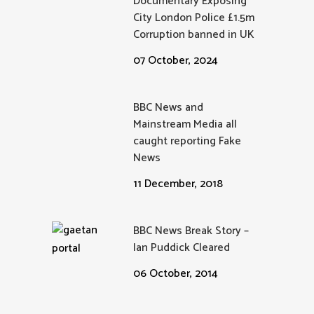
Documentary Exposing
City London Police £1.5m
Corruption banned in UK
07 October, 2024
BBC News and
Mainstream Media all
caught reporting Fake
News
11 December, 2018
BBC News Break Story –
Ian Puddick Cleared
06 October, 2014