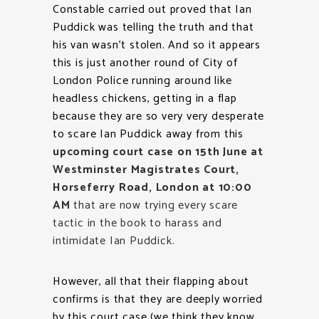
Constable carried out proved that Ian
Puddick was telling the truth and that
his van wasn’t stolen. And so it appears
this is just another round of City of
London Police running around like
headless chickens, getting in a flap
because they are so very very desperate
to scare Ian Puddick away from this
upcoming court case on 15th June at
Westminster Magistrates Court,
Horseferry Road, London at 10:00
AM
that are now trying every scare
tactic in the book to harass and
intimidate Ian Puddick.
However, all that their flapping about
confirms is that they are deeply worried
by this court case (we think they know