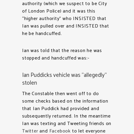
authority (which we suspect to be City
of London Police) and it was this
“higher authority” who INSISTED that
Ian was pulled over and INSISTED that
he be handcuffed.
Ian was told that the reason he was
stopped and handcuffed was:-
Ian Puddicks vehicle was “allegedly”
stolen
The Constable then went off to do
some checks based on the information
that Ian Puddick had provided and
subsequently returned. In the meantime
Ian was texting and Tweeting friends on
Twitter
and
Facebook
to let everyone