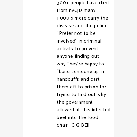
300+ people have died
from nvCJD many
1,000.s more carry the
disease and the police
“Prefer not to be
involved” in criminal
activity to prevent
anyone finding out
why.They’re happy to
“bang someone up in
handcuffs and cart
them off to prison for
trying to find out why
the government
allowed all this infected
beef into the food
chain. G G BEll