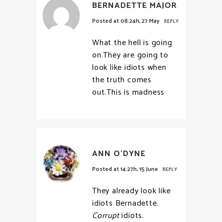
BERNADETTE MAJOR
Posted at 08:24h, 27 May
REPLY
What the hell is going
on.They are going to
look like idiots when
the truth comes
out.This is madness
ANN O'DYNE
Posted at 14:27h, 15 June
REPLY
They already look like
idiots Bernadette.
Corrupt
idiots.