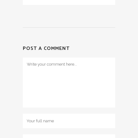
POST A COMMENT