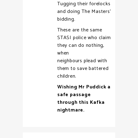
Tugging their forelocks
and doing The Masters’
bidding.
These are the same
STASI police who claim
they can do nothing,
when
neighbours plead with
them to save battered
children.
Wishing Mr Puddick a
safe passage
through this Kafka
nightmare.