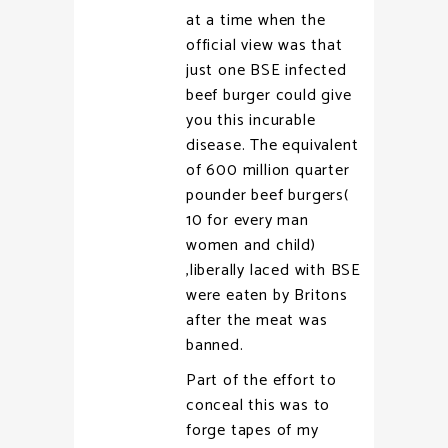
at a time when the
official view was that
just one BSE infected
beef burger could give
you this incurable
disease. The equivalent
of 600 million quarter
pounder beef burgers(
10 for every man
women and child)
,liberally laced with BSE
were eaten by Britons
after the meat was
banned.
Part of the effort to
conceal this was to
forge tapes of my