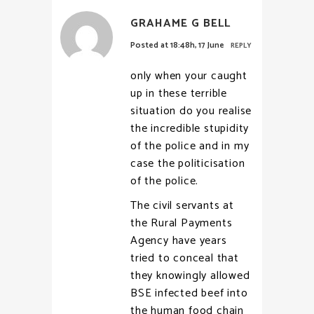
GRAHAME G BELL
Posted at 18:48h, 17 June
REPLY
only when your caught
up in these terrible
situation do you realise
the incredible stupidity
of the police and in my
case the politicisation
of the police.
The civil servants at
the Rural Payments
Agency have years
tried to conceal that
they knowingly allowed
BSE infected beef into
the human food chain