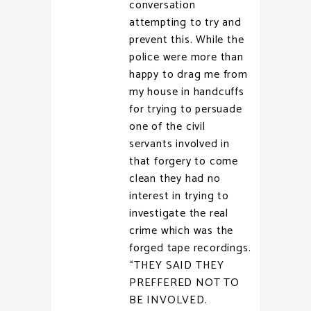
conversation
attempting to try and
prevent this. While the
police were more than
happy to drag me from
my house in handcuffs
for trying to persuade
one of the civil
servants involved in
that forgery to come
clean they had no
interest in trying to
investigate the real
crime which was the
forged tape recordings.
“THEY SAID THEY
PREFFERED NOT TO
BE INVOLVED.