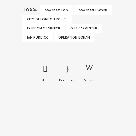
TAGS:
ABUSE OF LAW
ABUSE OF POWER
CITY OF LONDON POLICE
FREEDOM OF SPEECH
GUY CARPENTER
IAN PUDDICK
OPERATION BOHAN
Share
Print page
0
Likes