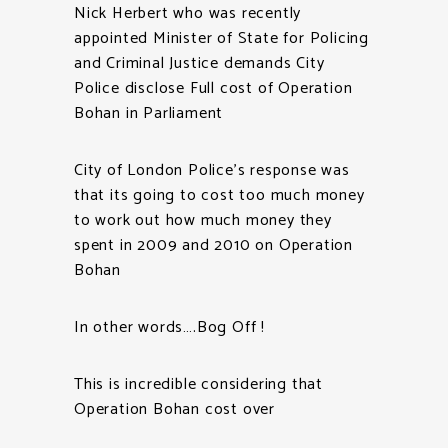
Nick Herbert who was recently
appointed Minister of State for Policing
and Criminal Justice demands City
Police disclose Full cost of Operation
Bohan in Parliament
City of London Police’s response was
that its going to cost too much money
to work out how much money they
spent in 2009 and 2010 on Operation
Bohan
In other words….Bog Off !
This is incredible considering that
Operation Bohan cost over