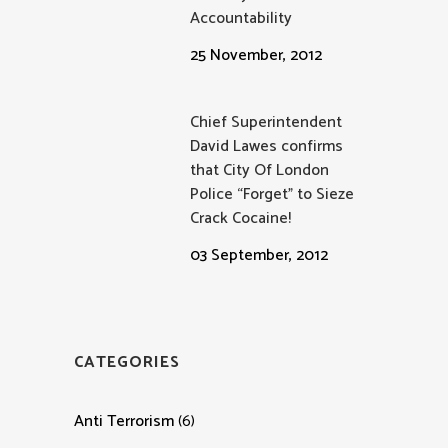
Accountability
25 November, 2012
Chief Superintendent
David Lawes confirms
that City Of London
Police “Forget” to Sieze
Crack Cocaine!
03 September, 2012
CATEGORIES
Anti Terrorism
(6)