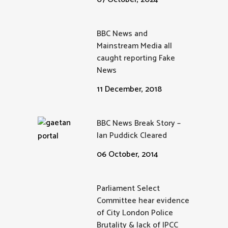
BBC News and
Mainstream Media all
caught reporting Fake
News
11 December, 2018
BBC News Break Story –
Ian Puddick Cleared
06 October, 2014
Parliament Select
Committee hear evidence
of City London Police
Brutality & lack of IPCC