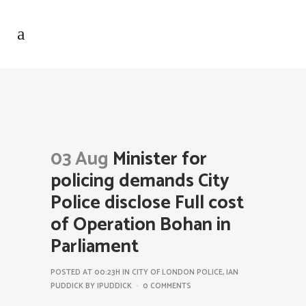
03 Aug
Minister for
policing demands City
Police disclose Full cost
of Operation Bohan in
Parliament
POSTED AT 00:23H
IN
CITY OF LONDON POLICE
,
IAN
PUDDICK
BY
IPUDDICK
0 COMMENTS