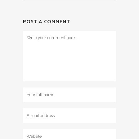
POST A COMMENT