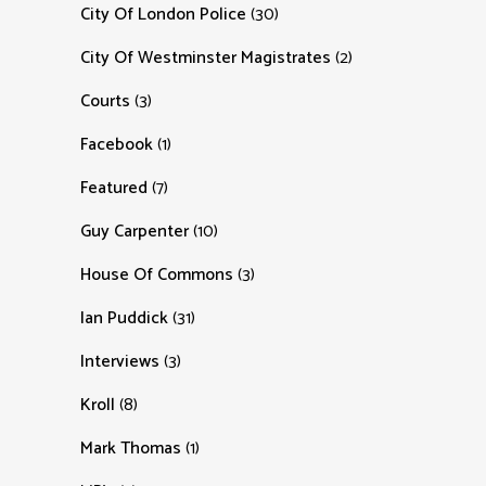
City Of London Police
(30)
City Of Westminster Magistrates
(2)
Courts
(3)
Facebook
(1)
Featured
(7)
Guy Carpenter
(10)
House Of Commons
(3)
Ian Puddick
(31)
Interviews
(3)
Kroll
(8)
Mark Thomas
(1)