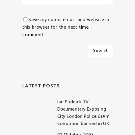
Save my name, email, and website in
this browser for the next time I
comment.
LATEST POSTS
Ian Puddick TV
Documentary Exposing
City London Police £1.5m
Corruption banned in UK
07 October, 2024