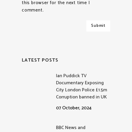
this browser for the next time I
comment.
LATEST POSTS
Ian Puddick TV
Documentary Exposing
City London Police £1.5m
Corruption banned in UK
07 October, 2024
BBC News and