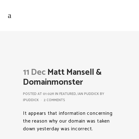
11 Dec
Matt Mansell &
Domainmonster
POSTED AT 01:02H
IN
FEATURED
,
IAN PUDDICK
BY
IPUDDICK
2 COMMENTS
It appears that information concerning
the reason why our domain was taken
down yesterday was incorrect.