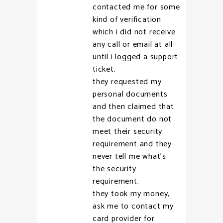
contacted me for some
kind of verification
which i did not receive
any call or email at all
until i logged a support
ticket.
they requested my
personal documents
and then claimed that
the document do not
meet their security
requirement and they
never tell me what’s
the security
requirement.
they took my money,
ask me to contact my
card provider for