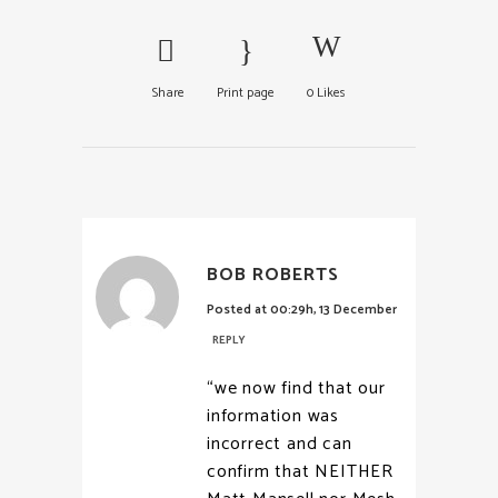
Share
Print page
0
Likes
BOB ROBERTS
Posted at 00:29h, 13 December
REPLY
“we now find that our
information was
incorrect and can
confirm that NEITHER