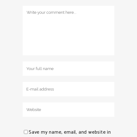
Save my name, email, and website in