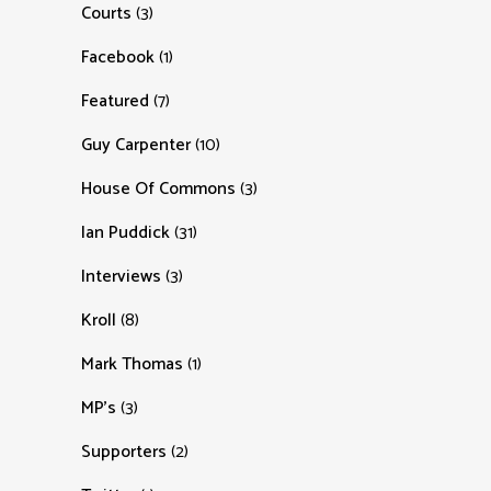
Courts
(3)
Facebook
(1)
Featured
(7)
Guy Carpenter
(10)
House Of Commons
(3)
Ian Puddick
(31)
Interviews
(3)
Kroll
(8)
Mark Thomas
(1)
MP's
(3)
Supporters
(2)