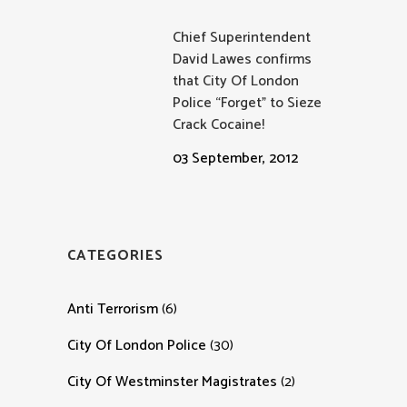
Chief Superintendent
David Lawes confirms
that City Of London
Police “Forget” to Sieze
Crack Cocaine!
03 September, 2012
CATEGORIES
Anti Terrorism
(6)
City Of London Police
(30)
City Of Westminster Magistrates
(2)