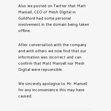
Also we posted on Twitter that Matt
Mansell, CEO of Mesh Digital in
Guildford had some personal
involvement in the domain being taken
offline.
After conversation with the company
and with others we now find that our
information was incorrect and can
confirm that Matt Mansell nor Mesh
Digital were repsonsible.
We sincerely apologise to Mr. Mansell
for any inconvenience this may have
caused.