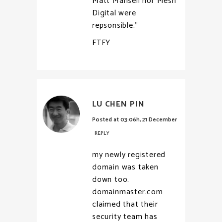
Matt Mansell nor Mesh
Digital were
repsonsible.”
FTFY
LU CHEN PIN
Posted at 03:06h, 21 December
REPLY
my newly registered
domain was taken
down too.
domainmaster.com
claimed that their
security team has