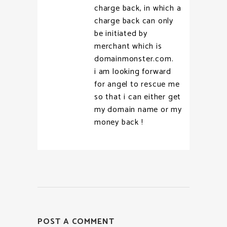
charge back, in which a
charge back can only
be initiated by
merchant which is
domainmonster.com.
i am looking forward
for angel to rescue me
so that i can either get
my domain name or my
money back !
POST A COMMENT