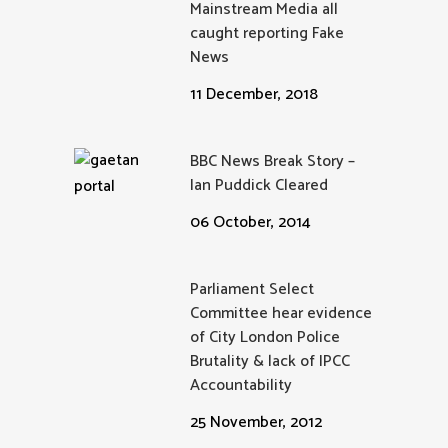
Mainstream Media all
caught reporting Fake
News
11 December, 2018
BBC News Break Story –
Ian Puddick Cleared
06 October, 2014
Parliament Select
Committee hear evidence
of City London Police
Brutality & lack of IPCC
Accountability
25 November, 2012