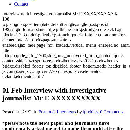
Contact
Interview with investigative journalist Mr E XXXXXXXXXX
198
wp-singular,post-template-default,single,single-post,postid-
198,single-format-standard,wp-theme-bridge,bridge-core-3.3.1,qi-
blocks-1.3.3,qodef-gutenberg--touch,qodef-qi--touch,qi-addons-for-
elementor-1.8.1,qode-page-transition-
enabled,ajax_fade,page_not_loaded,,vertical_menu_enabled,no_anim
title-
hidden,qode_grid_1300,side_area_uncovered_from_content,qode-
content-sidebar-responsive,qode-theme-ver-30.8.1,qode-theme-
bridge,disabled_footer_top,disabled_footer_bottom,qode_header_in_
js-composer js-comp-ver-7.9,vc_responsive,elementor-
default,elementor-kit-7
01 Feb
Interview with investigative
journalist Mr E XXXXXXXXXX
Posted at 12:19h
in
Featured
,
Interviews
by
ipuddick
0 Comments
*please note the news paper and journalists have
conditionally asked me not to name them until after the