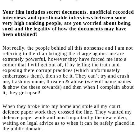
Your film includes secret documents, unofficial recorded
interviews and questionable interviews between some
very high ranking people, are you worried about being
sued and the legality of how the documents may have
been obtained?
Not really, the people behind all this nonsense and I am not
referring to the chap bringing the charge against me are
extremely powerful, however they have forced me into a
corner that I will get out of, if by telling the truth and
exposing there corrupt practices (which unfortunately
embarrasses them), then so be it. They can’t try and crush
me, trash my name, threaten & abuse (we will name names
& show the these cowards) and then when I complain about
it, they get upset!
When they broke into my home and stole all my court
defence paper work they crossed the line. They wanted my
defence paper work and most importantly the new video,
waiting on legal advice as to when it can be safely placed in
the public domain.