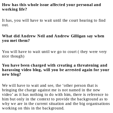
How has this whole issue affected your personal and
working life?
It has, you will have to wait until the court hearing to find
out.
What did Andrew Neil and Andrew Gilligan say when
you met them?
You will have to wait until we go to court ( they were very
nice though)
You have been charged with creating a threatening and
harassing video blog, will you be arrested again for your
new blog?
We will have to wait and see, the ‘other person that is
bringing the charge against me is not named in the new
video’ as it has nothing to do with him, there is reference to
him but only in the context to provide the background as to
why we are in the current situation and the big organisations
working on this in the background.