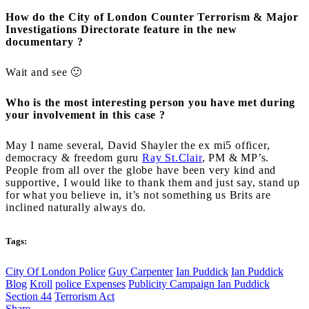
How do the City of London Counter Terrorism & Major
Investigations Directorate feature in the new
documentary ?
Wait and see 🙂
Who is the most interesting person you have met during
your involvement in this case ?
May I name several, David Shayler the ex mi5 officer,
democracy & freedom guru
Ray St.Clair
, PM & MP’s.
People from all over the globe have been very kind and
supportive, I would like to thank them and just say, stand up
for what you believe in, it’s not something us Brits are
inclined naturally always do.
Tags:
City Of London Police
Guy Carpenter
Ian Puddick
Ian Puddick
Blog
Kroll
police Expenses
Publicity Campaign Ian Puddick
Section 44
Terrorism Act
Share