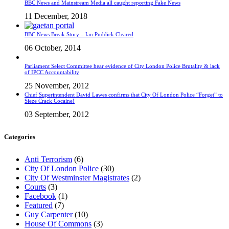
BBC News and Mainstream Media all caught reporting Fake News
11 December, 2018
BBC News Break Story – Ian Puddick Cleared
06 October, 2014
Parliament Select Committee hear evidence of City London Police Brutality & lack
of IPCC Accountability
25 November, 2012
Chief Superintendent David Lawes confirms that City Of London Police “Forget” to
Sieze Crack Cocaine!
03 September, 2012
Categories
Anti Terrorism
(6)
City Of London Police
(30)
City Of Westminster Magistrates
(2)
Courts
(3)
Facebook
(1)
Featured
(7)
Guy Carpenter
(10)
House Of Commons
(3)