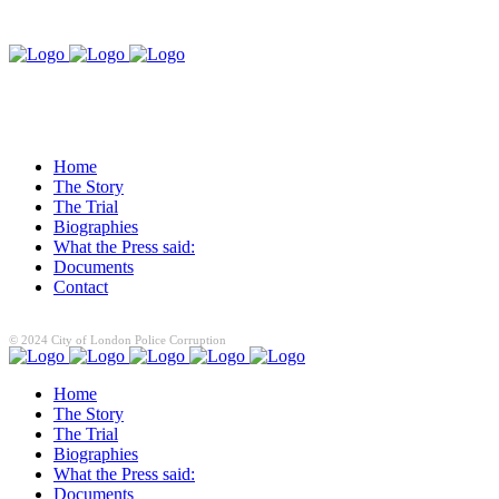
Home
The Story
The Trial
Biographies
What the Press said:
Documents
Contact
© 2024 City of London Police Corruption
Home
The Story
The Trial
Biographies
What the Press said:
Documents