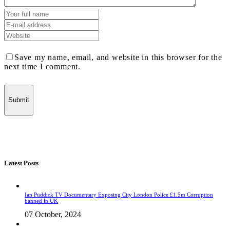
Save my name, email, and website in this browser for the
next time I comment.
Latest Posts
Ian Puddick TV Documentary Exposing City London Police £1.5m Corruption
banned in UK
07 October, 2024