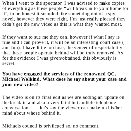
When I went to the spectator, I was advised to make copies
of everything as these people “will break in to your home for
it”, to be honest it sounded like something out of a spy
novel, however they were right, I’m just really pleased they
didn’t get the new video as this is what they wanted most.
If they want to sue me they can, however if what I say is
true and I can prove it, it will be an interesting court case (
and fun). I have little too lose, the veneer of respectability
that these people operate behind will be truly removed. As
for the evidence I was given/obtained, this obviously is
secret.
You have engaged the services of the renowned QC,
Michael Wolkind. What does he say about your case and
your new video?
The video is on its final edit as we are adding an update on
the break in and also a very faint but audible telephone
conversation…….let’s say the viewer can make up his/her
mind about whose behind it.
Michaels council is privileged so, no comment.