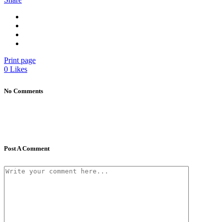
Print page
0
Likes
No Comments
Post A Comment