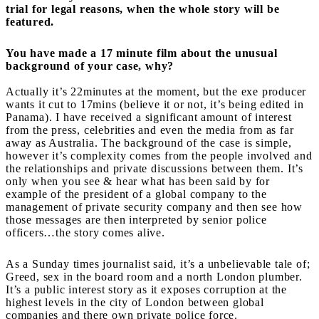
trial for legal reasons, when the whole story will be
featured.
You have made a 17 minute film about the unusual
background of your case, why?
Actually it’s 22minutes at the moment, but the exe producer
wants it cut to 17mins (believe it or not, it’s being edited in
Panama). I have received a significant amount of interest
from the press, celebrities and even the media from as far
away as Australia. The background of the case is simple,
however it’s complexity comes from the people involved and
the relationships and private discussions between them. It’s
only when you see & hear what has been said by for
example of the president of a global company to the
management of private security company and then see how
those messages are then interpreted by senior police
officers…the story comes alive.
As a Sunday times journalist said, it’s a unbelievable tale of;
Greed, sex in the board room and a north London plumber.
It’s a public interest story as it exposes corruption at the
highest levels in the city of London between global
companies and there own private police force.