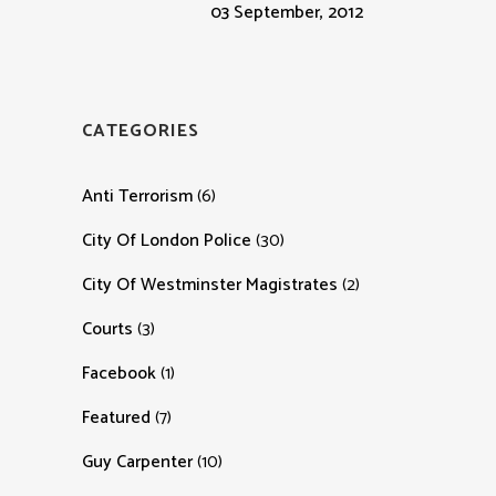
03 September, 2012
CATEGORIES
Anti Terrorism
(6)
City Of London Police
(30)
City Of Westminster Magistrates
(2)
Courts
(3)
Facebook
(1)
Featured
(7)
Guy Carpenter
(10)