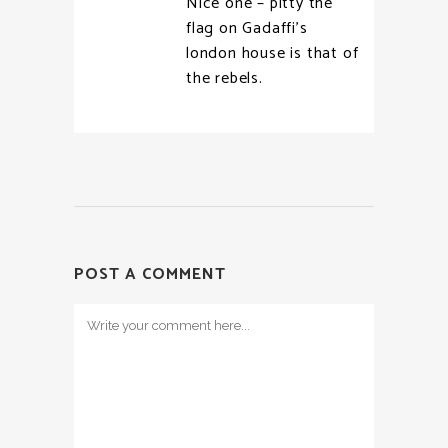
Nice one – pitty the
flag on Gadaffi’s
london house is that of
the rebels.
POST A COMMENT