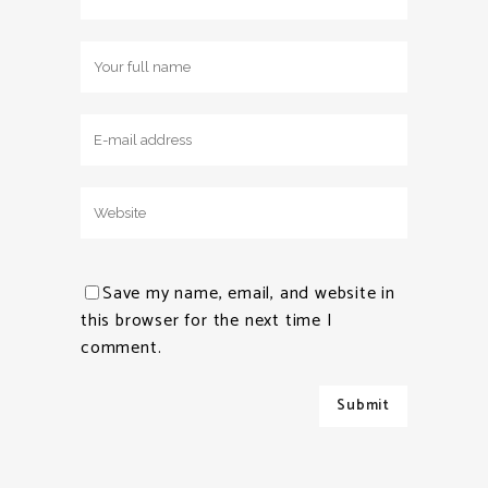
Save my name, email, and website in
this browser for the next time I
comment.