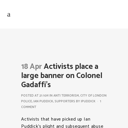
18 Apr
Activists place a
large banner on Colonel
Gadaffi’s
POSTED AT 21:10H
IN
ANTI TERRORISM
,
CITY OF LONDON
POLICE
,
IAN PUDDICK
,
SUPPORTERS
BY
IPUDDICK
1
COMMENT
Activists that have picked up Ian
Puddick’s plight and subsequent abuse