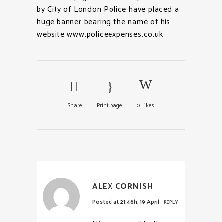
by City of London Police have placed a
huge banner bearing the name of his
website www.policeexpenses.co.uk
Share
Print page
0
Likes
ALEX CORNISH
Posted at 21:46h, 19 April
REPLY