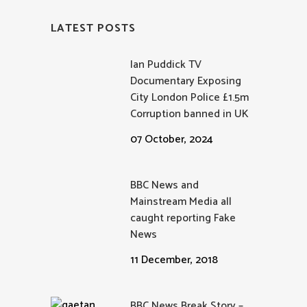
LATEST POSTS
Ian Puddick TV
Documentary Exposing
City London Police £1.5m
Corruption banned in UK
07 October, 2024
BBC News and
Mainstream Media all
caught reporting Fake
News
11 December, 2018
BBC News Break Story –