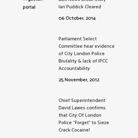
Ian Puddick Cleared
06 October, 2014
Parliament Select
Committee hear evidence
of City London Police
Brutality & lack of IPCC
Accountability
25 November, 2012
Chief Superintendent
David Lawes confirms
that City Of London
Police “Forget” to Sieze
Crack Cocaine!