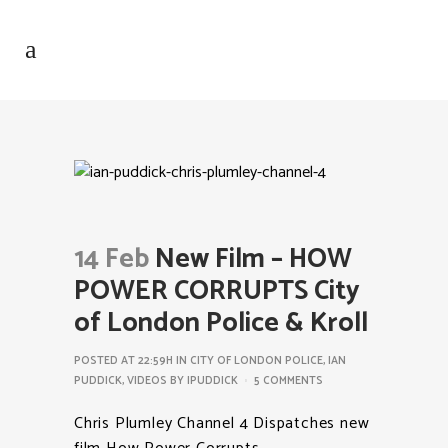
14 Feb
New Film – HOW
POWER CORRUPTS City
of London Police & Kroll
POSTED AT 22:59H
IN
CITY OF LONDON POLICE
,
IAN
PUDDICK
,
VIDEOS
BY
IPUDDICK
5 COMMENTS
Chris Plumley Channel 4 Dispatches new