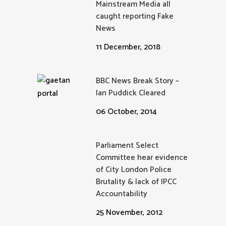
Mainstream Media all
caught reporting Fake
News
11 December, 2018
BBC News Break Story –
Ian Puddick Cleared
06 October, 2014
Parliament Select
Committee hear evidence
of City London Police
Brutality & lack of IPCC
Accountability
25 November, 2012