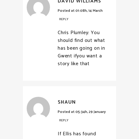
DAVID WILLIAMS
Posted at 01:08h, 14 March
REPLY
Chris Plumley: You
should find out what
has been going on in
Gwent ifyou want a
story like that
SHAUN
Posted at 05:34h, 29 January
REPLY
If Ellis has found