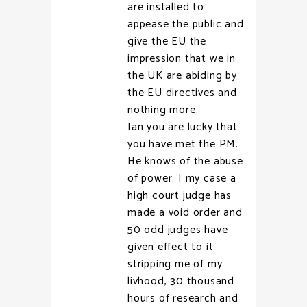
are installed to
appease the public and
give the EU the
impression that we in
the UK are abiding by
the EU directives and
nothing more.
Ian you are lucky that
you have met the PM.
He knows of the abuse
of power. I my case a
high court judge has
made a void order and
50 odd judges have
given effect to it
stripping me of my
livhood, 30 thousand
hours of research and