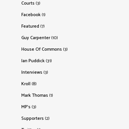
Courts
(3)
Facebook
(1)
Featured
(7)
Guy Carpenter
(10)
House Of Commons
(3)
Ian Puddick
(31)
Interviews
(3)
Kroll
(8)
Mark Thomas
(1)
MP's
(3)
Supporters
(2)