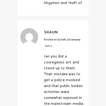
litigation and theft of
SHAUN
Posted at 13:00h, 30 January
REPLY
Ian you did a
courageous act and
stood up to them.
Their mistake was to
get a police involved
and that public bodies
activities were
somewhat exposed in
the mainstream media.