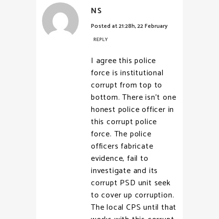
NS
Posted at 21:28h, 22 February
REPLY
I agree this police
force is institutional
corrupt from top to
bottom. There isn’t one
honest police officer in
this corrupt police
force. The police
officers fabricate
evidence, fail to
investigate and its
corrupt PSD unit seek
to cover up corruption.
The local CPS until that