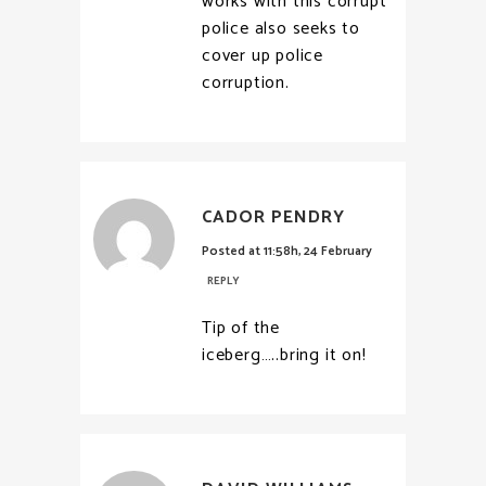
works with this corrupt
police also seeks to
cover up police
corruption.
CADOR PENDRY
Posted at 11:58h, 24 February
REPLY
Tip of the
iceberg…..bring it on!