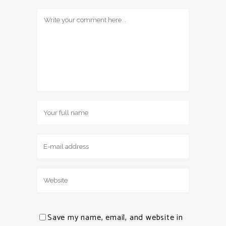
Save my name, email, and website in