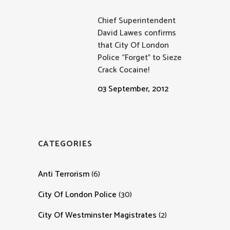
Chief Superintendent
David Lawes confirms
that City Of London
Police “Forget” to Sieze
Crack Cocaine!
03 September, 2012
CATEGORIES
Anti Terrorism
(6)
City Of London Police
(30)
City Of Westminster Magistrates
(2)