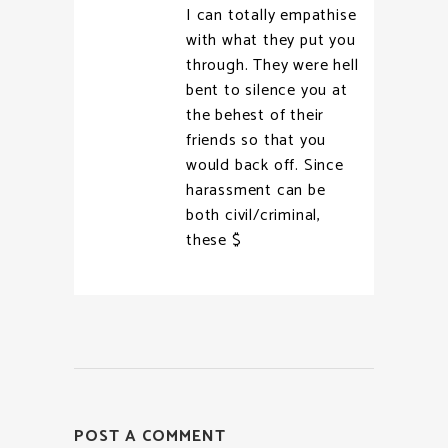
I can totally empathise
with what they put you
through. They were hell
bent to silence you at
the behest of their
friends so that you
would back off. Since
harassment can be
both civil/criminal,
these $
POST A COMMENT