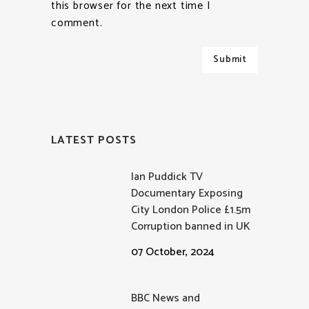
this browser for the next time I
comment.
LATEST POSTS
Ian Puddick TV
Documentary Exposing
City London Police £1.5m
Corruption banned in UK
07 October, 2024
BBC News and