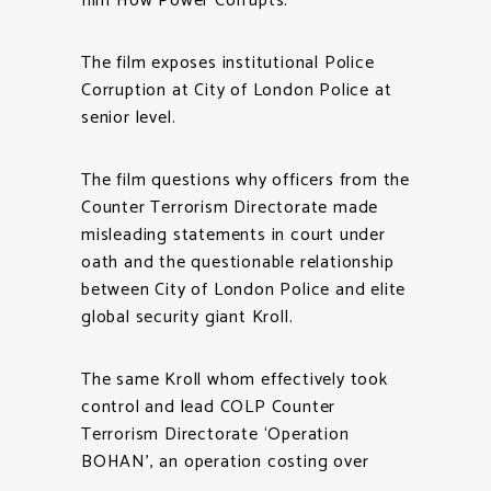
film How Power Corrupts.
The film exposes institutional Police
Corruption at City of London Police at
senior level.
The film questions why officers from the
Counter Terrorism Directorate made
misleading statements in court under
oath and the questionable relationship
between City of London Police and elite
global security giant Kroll.
The same Kroll whom effectively took
control and lead COLP Counter
Terrorism Directorate ‘Operation
BOHAN’, an operation costing over