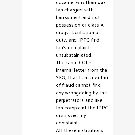
cocaine, why than was
Ian charged with
harrssment and not
possession of class A
drugs. Deriliction of
duty, and IPPC find
Ian’s complaint
unsubstainiated.
The same COLP
internal letter from the
SFO, that I am a victim
of fraud cannot find
any wrongdoing by the
perpetrators and like
Ian complaint the IPPC
dismissed my
complaint.
Alll these institutions