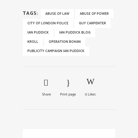
TAGS:
ABUSE OF LAW
ABUSE OF POWER
CITY OF LONDON POLICE
GUY CARPENTER
IAN PUDDICK
IAN PUDDICK BLOG
KROLL
OPERATION BOHAN
PUBLICITY CAMPAIGN IAN PUDDICK
Share
Print page
0
Likes